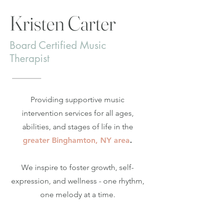
Kristen Carter
Board Certified Music
Therapist
Providing supportive music
intervention services for all ages,
abilities, and stages of life in the
greater Binghamton, NY area
.
We inspire to foster growth, self-
expression, and wellness - one rhythm,
one melody at a time.