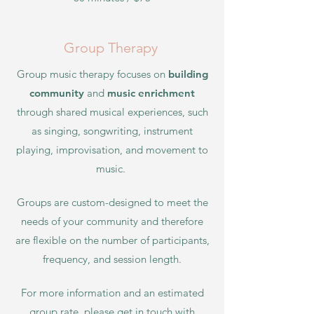
Group Therapy
Group music therapy focuses on
building
community
and
music enrichment
through shared musical experiences, such
as singing, songwriting, instrument
playing, improvisation, and movement to
music.
Groups are custom-designed to meet the
needs of your community and therefore
are flexible on the number of participants,
frequency, and session length.
For more information and an estimated
group rate, please get in touch with