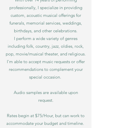
professionally, I specialize in providing
custom, acoustic musical offerings for
funerals, memorial services, weddings,
birthdays, and other celebrations.
I perform a wide variety of genres
including folk, country, jazz, oldies, rock,
pop, movie/musical theater, and religious.
I'm able to accept music requests or offer
recommendations to complement your
special occasion.
Audio samples are av
ailable upon
request.
Rates begin at $75
/Hour, but can work to
accommodate your budget and timeline.