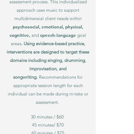
assessment process. This individualized
approach uses music to support
multidimensial
client
needs within
psychosocial,
emo
tional, physical,
cognitive,
and
speech-language
goal
areas
.
Using evidence-based practice,
interventions are designed to target these
domains including singing, drumming,
improvisation, and
songwriting.
Recommendations for
appropriate session length for each
individual can be made during in-take or
assessment.
30 minutes / $60
45 minutes/ $70
60 minutes / $75