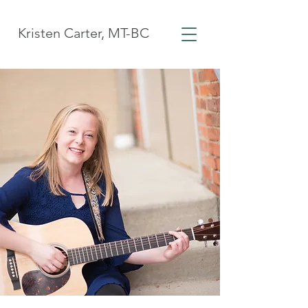
Kristen Carter, MT-BC