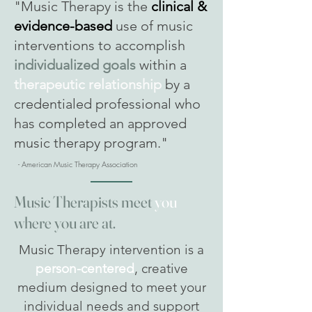
"Music Therapy is the
clinical &
evidence-based
use of music
interventions to accomplish
individualized goals
within a
therapeutic relationship
by a
credentialed professional who
has completed an approved
music therapy program."
- American Music Therapy Association
Music Therapists meet
you
where you are at.
Music Therapy intervention is a
person-centered
, creative
medium designed to meet your
individual needs and support