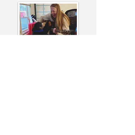
When a loved one is nearing the end of
their life, there are beautiful opportunities
to be present with one another while
sharing memorable stories, singing
favorite songs, and expressing admiration
for one another.
Through my extensive work in hospice
and palliative care, I have seen the impact
of creating legacy projects at the bedside