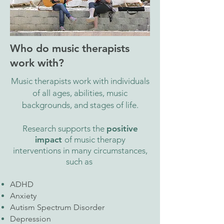
Who do music therapists
work with?
Music therapists work with individuals
of all ages, abilities, music
backgrounds, and stages of life.
Research supports the
positive
impact
of music therapy
interventions in many circumstances,
such as
ADHD
Anxiety
Autism Spectrum Disorder
Depression