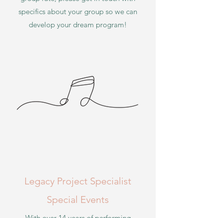
specifics about your group so we can
develop your
dream program!
Legacy Project Specialist
Special Events
With over 14 years of performing