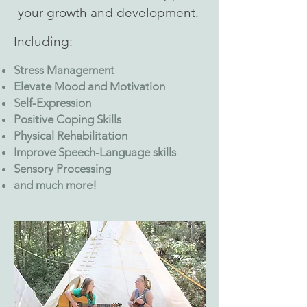
your growth and development.
Including:
Stress Management
Elevate Mood and Motivation
Self-Expression
Positive Coping Skills
Physical Rehabilitation
Improve Speech-Language skills
Sensory Processing
and much more!