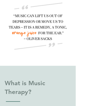
What is Music
Therapy?