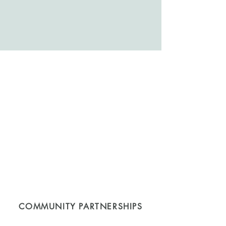
COMMUNITY PARTNERSHIPS