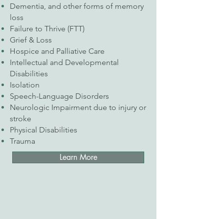
Dementia, and other forms of memory
loss
Failure to Thrive (FTT)
Grief & Loss
Hospice and Palliative Care
Intellectual and Developmental
Disabilities
Isolation
Speech-Language Disorders
Neurologic Impairment due to injury or
stroke
Physical Disabilities
Trauma
Learn More