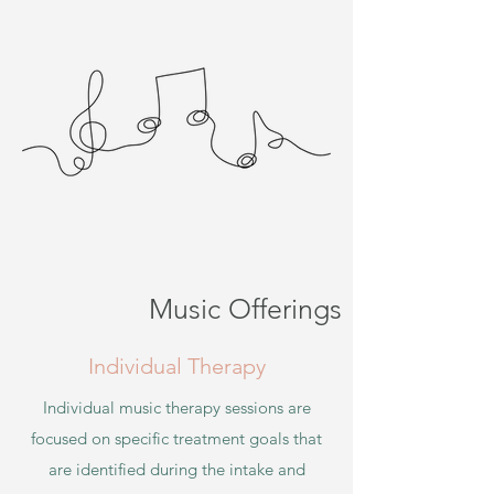
Music Offerings
Individual Therapy
Individual music th
erapy sessions are
focused on specific treatment goals that
are identified during the intake and